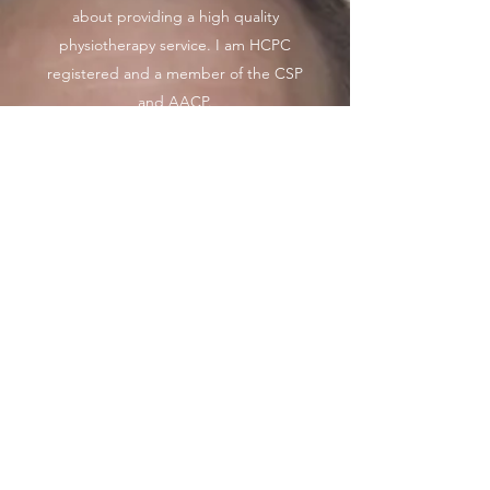
about providing a high quality
physiotherapy service. I am HCPC
registered and a member of the CSP
and AACP.
I have over 17 years experience and
have worked in the NHS, private
sector over this time I have worked
with a lot of patients with a wide
range of medical conditions and
orthopaedic surgeries.
I have a wide range of knowledge in
many sports which I have played and
worked alongside.
I currently enjoy cycling, running and
kayaking in my spare time.