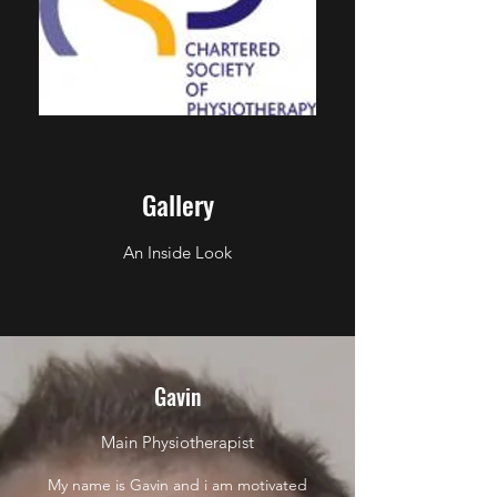
Gallery
An Inside Look
Gavin
Main Physiotherapist
My name is Gavin and i am motivated