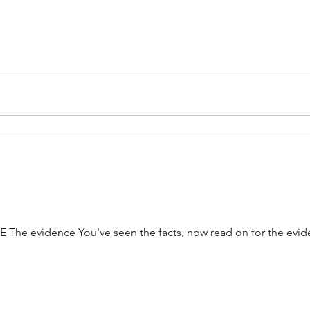
 The evidence You've seen the facts, now read on for the evi