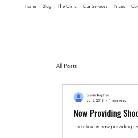
Home
Blog
The Clinic
Our Services
Prices
Con
All Posts
Gavin Raphael
Jul 3, 2019
1 min read
Now Providing Sho
The clinic is now providing s