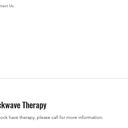
tact Us
ckwave Therapy
hock have therapy, please call for more information.