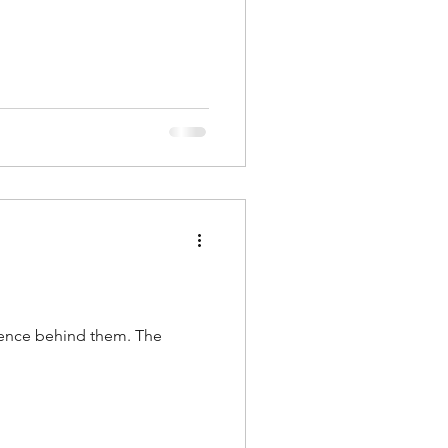
dence behind them. The