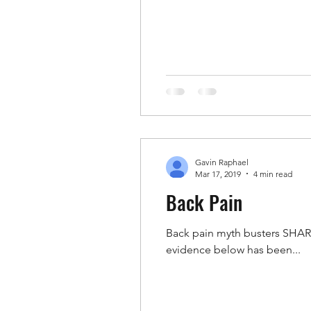
Gavin Raphael
Mar 17, 2019
4 min read
Back Pain
Back pain myth busters SHARE
evidence below has been...